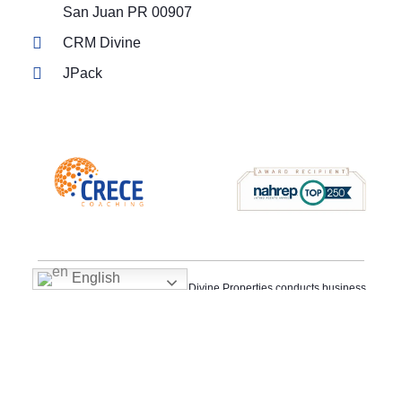
San Juan PR 00907
CRM Divine
JPack
English
Fair Housing Policy Statement: Divine Properties conducts business
in accordance with all federal, state, and local fair housing laws. It is
our policy to provide housing opportunities to all persons regardless
of race, color, religion, sex, familial status, handicap, national origin
or sexual orientation. Divine Properties’s fair housing procedures
are not recommendations. They must be followed by everyone
associated with us.