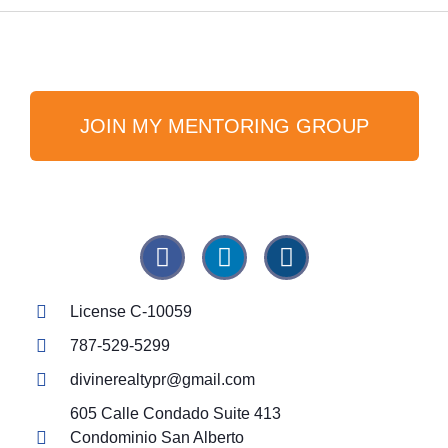
JOIN MY MENTORING GROUP
License C-10059
787-529-5299
divinerealtypr@gmail.com
605 Calle Condado Suite 413
Condominio San Alberto