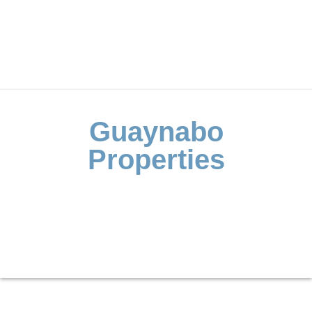
Guaynabo
Properties